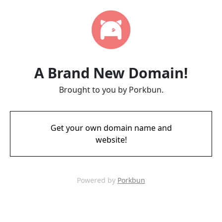
A Brand New Domain!
Brought to you by Porkbun.
Get your own domain name and
website!
Powered by
Porkbun